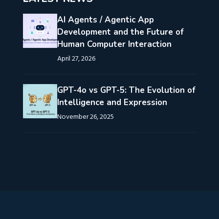
AI Agents / Agentic App
Development and the Future of
Human Computer Interaction
April 27, 2026
GPT-4o vs GPT-5: The Evolution of
Intelligence and Expression
November 26, 2025