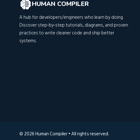
HUMAN COMPILER
A hub for developers/engineers who learn by doing.
Discover step‑by‑step tutorials, diagrams, and proven
practices to write cleaner code and ship better
systems.
© 2026 Human Compiler • All rights reserved.