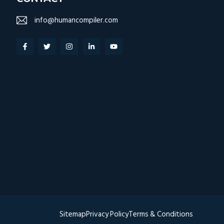
info@humancompiler.com
Sitemap
Privacy
Policy
Terms & Conditions