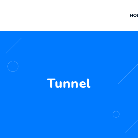
HO
Tunnel