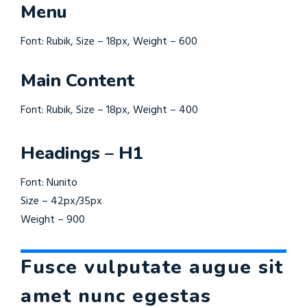
Menu
Font: Rubik, Size – 18px, Weight – 600
Main Content
Font: Rubik, Size – 18px, Weight – 400
Headings – H1
Font: Nunito
Size – 42px/35px
Weight – 900
Fusce vulputate augue sit
amet nunc egestas