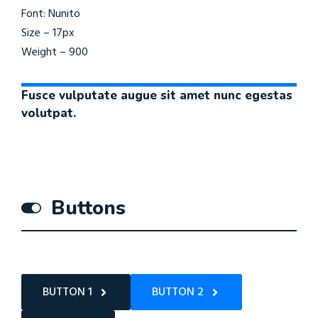
Font: Nunito
Size – 17px
Weight – 900
Fusce vulputate augue sit amet nunc egestas
volutpat.
Buttons
BUTTON 1
BUTTON 2