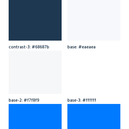
contrast-3: #68687b
base: #eaeaea
base-2: #f7f8f9
base-3: #ffffff