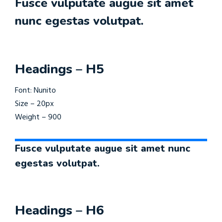
Fusce vulputate augue sit amet
nunc egestas volutpat.
Headings – H5
Font: Nunito
Size – 20px
Weight – 900
Fusce vulputate augue sit amet nunc
egestas volutpat.
Headings – H6