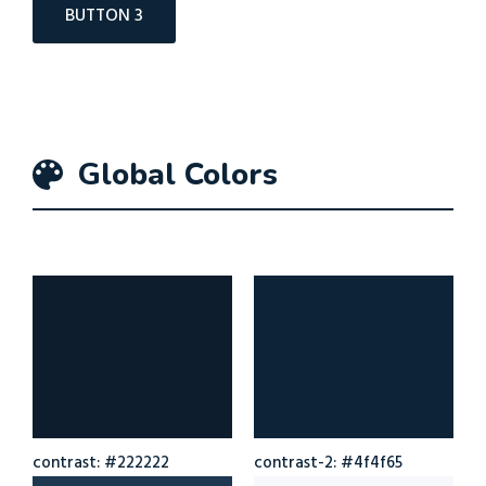
BUTTON 3
Global Colors
contrast: #222222
contrast-2: #4f4f65