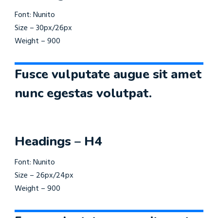
Font: Nunito
Size – 30px/26px
Weight – 900
Fusce vulputate augue sit amet
nunc egestas volutpat.
Headings – H4
Font: Nunito
Size – 26px/24px
Weight – 900