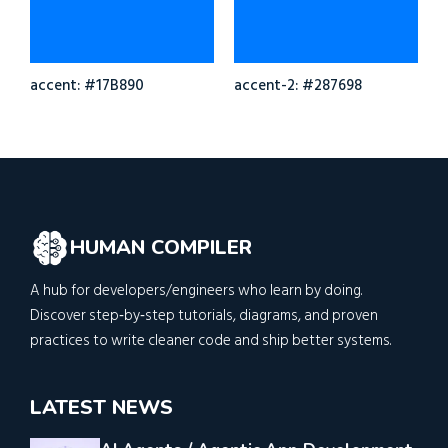
accent: #17B890
accent-2: #287698
HUMAN COMPILER
A hub for developers/engineers who learn by doing.
Discover step‑by‑step tutorials, diagrams, and proven
practices to write cleaner code and ship better systems.
LATEST NEWS