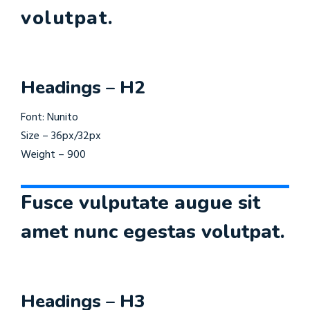
volutpat.
Headings – H2
Font: Nunito
Size – 36px/32px
Weight – 900
Fusce vulputate augue sit
amet nunc egestas volutpat.
Headings – H3