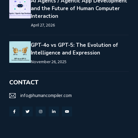
AI Agents / Agentic App Development
and the Future of Human Computer
Interaction
April 27, 2026
GPT-4o vs GPT-5: The Evolution of
Intelligence and Expression
November 26, 2025
CONTACT
info@humancompiler.com